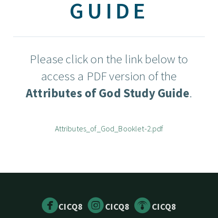
GUIDE
Please click on the link below to
access a PDF version of the
Attributes of God Study Guide
.
Attributes_of_God_Booklet-2.pdf



circlefacebook
circleinstagram
circlepodcast
CICQ8
CICQ8
CICQ8