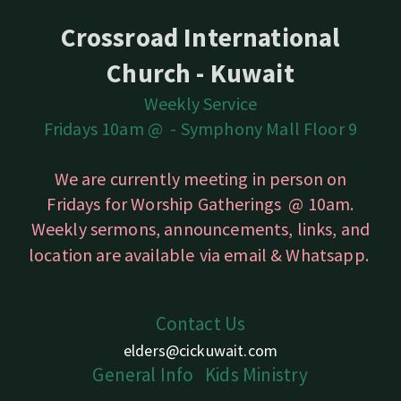
Crossroad International
Church - Kuwait
Weekly Service
Fridays 10am @ -
Symphony Mall Floor 9
We are currently meeting in person on
Fridays for Worship Gatherings @ 10am.
Weekly sermons, announcements, links, and
location are available
via email & Whatsapp.
Contact Us
elders@cickuwait.com
Gener
a
l
Info
Kids
Ministry