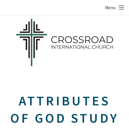
Skip to main content
Menu
ATTRIBUTES
OF GOD STUDY