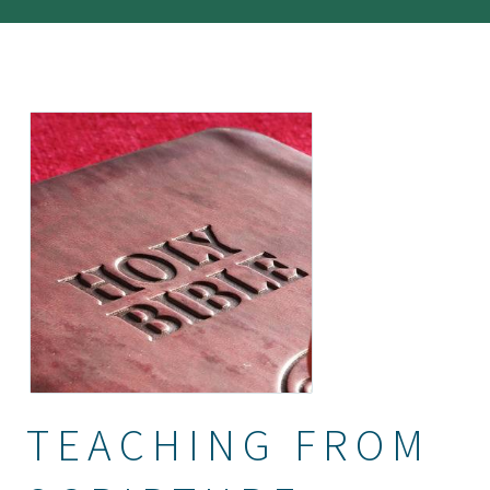
TEACHING FROM