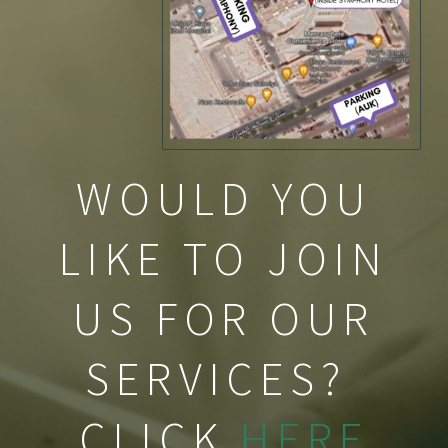
WOULD YOU
LIKE TO JOIN
US FOR OUR
SERVICES?
CLICK
HERE