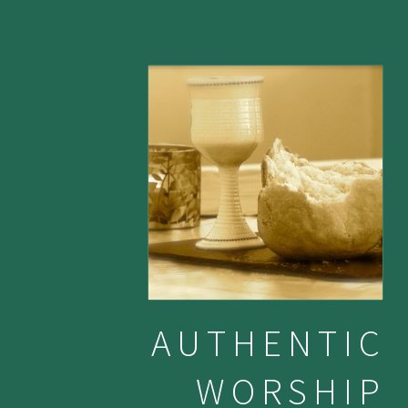
AUTHENTIC
WORSHIP