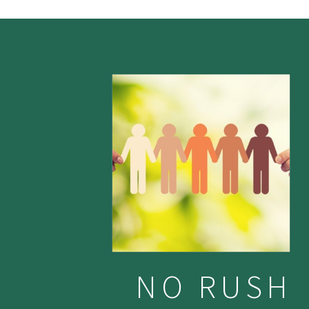
NO RUSH