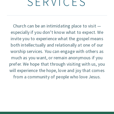
SERVICES
Church can be an intimidating place to visit —
especially if you don’t know what to expect. We
invite you to experience what the gospel means
both intellectually and relationally at one of our
worship services. You can engage with others as
much as you want, or remain anonymous if you
prefer. We hope that through visiting with us, you
will experience the hope, love and joy that comes
from a community of people who love Jesus.