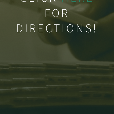
FOR
DIRECTIONS!