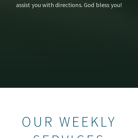
assist you with directions. God bless you!
OUR WEEKLY