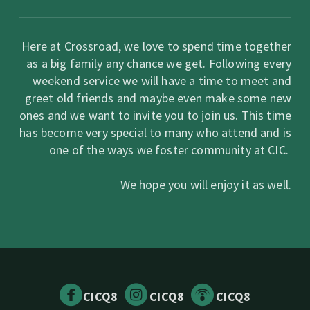
Here at Crossroad, we love to spend time together
as a big family any chance we get. Following every
weekend service we will have a time to meet and
greet old friends and maybe even make some new
ones and we want to invite you to join us. This time
has become very special to many who attend and is
one of the ways we foster community at CIC.
We hope you will enjoy it as well.



circlefacebook
circleinstagram
circlepodcast
CICQ8
CICQ8
CICQ8