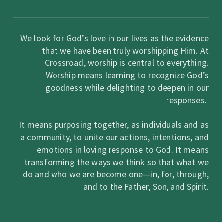
We look for God’s love in our lives as the evidence
that we have been truly worshipping Him. At
Crossroad, worship is central to everything.
Worship means learning to recognize God’s
goodness while delighting to deepen in our
responses.
It means purposing together, as individuals and as
a community, to unite our actions, intentions, and
emotions in loving response to God. It means
transforming the ways we think so that what we
do and who we are become one—in, for, through,
and to the Father, Son, and Spirit.