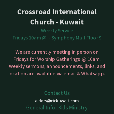
Crossroad International
Church - Kuwait
Weekly Service
Fridays 10am @ -
Symphony Mall Floor 9
We are currently meeting in person on
Fridays for Worship Gatherings @ 10am.
Weekly sermons, announcements, links, and
location are available
via email & Whatsapp.
Contact Us
elders@cickuwait.com
Gener
a
l
Info
Kids
Ministry