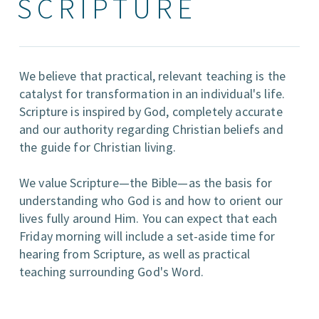
SCRIPTURE
We believe that practical, relevant teaching is the
catalyst for transformation in an individual's life.
Scripture is inspired by God, completely accurate
and our authority regarding Christian beliefs and
the guide for Christian living.
We value Scripture—the Bible—as the basis for
understanding who God is and how to orient our
lives fully around Him. You can expect that each
Friday morning will include a set-aside time for
hearing from Scripture, as well as practical
teaching surrounding God's Word.