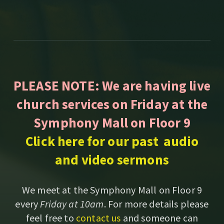
PLEASE NOTE: We are having live
church services on Friday at the
Symphony Mall on Floor 9
Click here for our past audio
and video sermons
We meet at the Symphony Mall on Floor 9
every
Friday at 10am
. For more details please
feel free to
contact us
and someone can