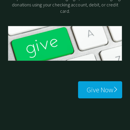
donations using your checking account, debit, or credit
card.
Give Now