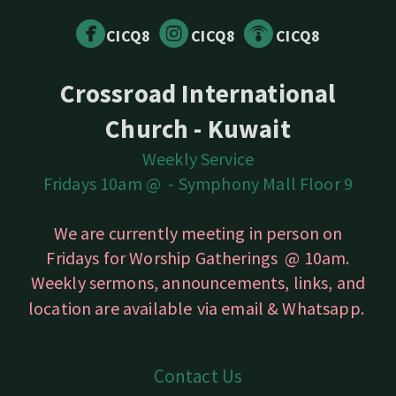



circlefacebook
circleinstagram
circlepodcast
CICQ8
CICQ8
CICQ8
Crossroad International
Church - Kuwait
Weekly Service
Fridays 10am @ -
Symphony Mall Floor 9
We are currently meeting in person on
Fridays for Worship Gatherings @ 10am.
Weekly sermons, announcements, links, and
location are available
via email & Whatsapp.
Contact Us