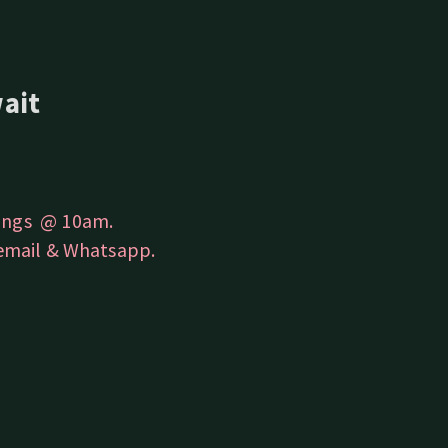
ait
rings @ 10am.
 email & Whatsapp.