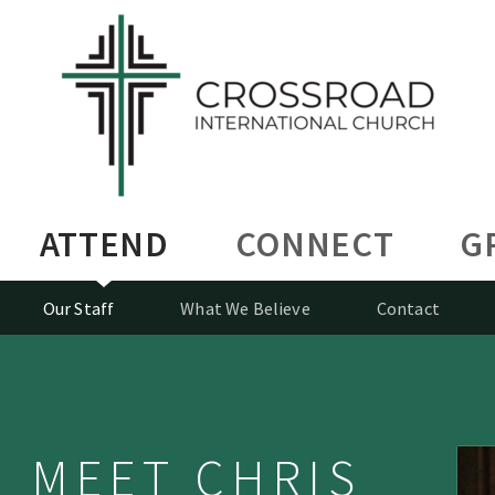
ATTEND
CONNECT
G
Our Staff
What We Believe
Contact
MEET CHRIS