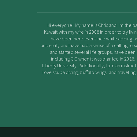
Hi everyone! My name is Chris and I'm the pa
Kuwait with my wife in 2008 in order to try li
have been here ever since while adding two 
university and have had a sense of a calling to s
and started several life groups, have bee
including CIC when it was planted in 2016.
Liberty University. Additionally, I am an instruct
love scuba diving, buffalo wings, and travelin