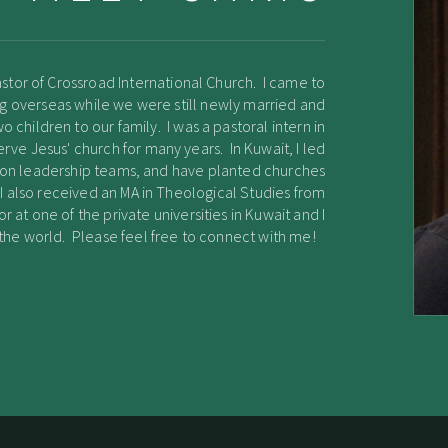
stor of Crossroad International Church. I came to
ving overseas while we were still newly married and
children to our family. I was a pastoral intern in
erve Jesus' church for many years. In Kuwait, I led
n on leadership teams, and have planted churches
 I also received an MA in Theological Studies from
or at one of the private universities in Kuwait and I
g the world. Please feel free to connect with me!