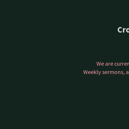
Cr
We are curre
Weekly sermons, a