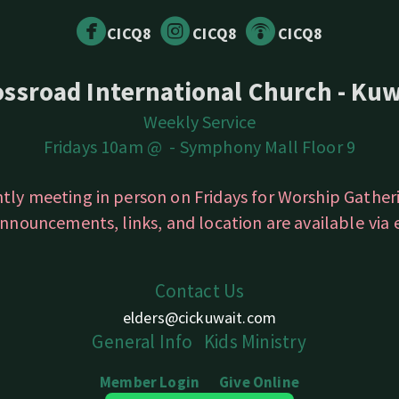



circlefacebook
circleinstagram
circlepodcast
CICQ8
CICQ8
CICQ8
ossroad International Church - Kuw
Weekly Service
Fridays 10am @ -
Symphony Mall Floor 9
ntly meeting in person on Fridays for Worship Gathe
nnouncements, links, and location are available
via
Contact Us
elders@cickuwait.com
Gener
a
l
Info
Kids
Ministry
Member Login
Give
Online