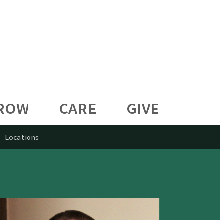
ROW
CARE
GIVE
Locations