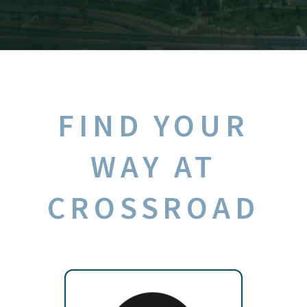
FIND YOUR
WAY AT
CROSSROAD