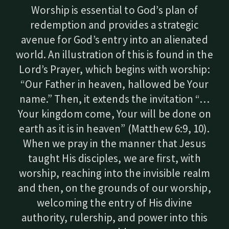
Worship is essential to God’s plan of
redemption and provides a strategic
avenue for God’s entry into an alienated
world. An illustration of this is found in the
Lord’s Prayer, which begins with worship:
“Our Father in heaven, hallowed be Your
name.” Then, it extends the invitation “…
Your kingdom come, Your will be done on
earth as it is in heaven” (Matthew 6:9, 10).
When we pray in the manner that Jesus
taught His disciples, we are first, with
worship, reaching into the invisible realm
and then, on the grounds of our worship,
welcoming the entry of His divine
authority, rulership, and power into this