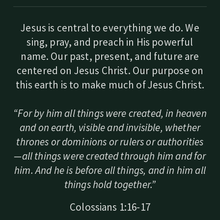
Jesus is central to everything we do. We
sing, pray, and preach in His powerful
name. Our past, present, and future are
centered on Jesus Christ. Our purpose on
this earth is to make much of Jesus Christ.
“For by him all things were created, in heaven
and on earth, visible and invisible, whether
thrones or dominions or rulers or authorities
—all things were created through him and for
him. And he is before all things, and in him all
things hold together.”
Colossians 1:16-17