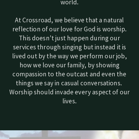
world.
At Crossroad, we believe that a natural
reflection of our love for God is worship.
This doesn't just happen during our
services through singing but instead it is
lived out by the way we perform our job,
how we love our family, by showing
compassion to the outcast and even the
things we say in casual conversations.
Worship should invade every aspect of our
lives.