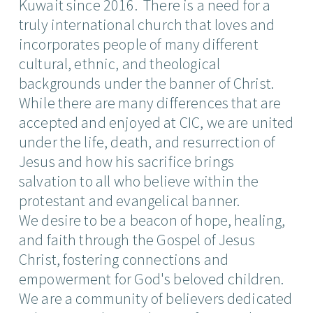
Kuwait since 2016. There is a need for a
truly international church that loves and
incorporates people of many different
cultural, ethnic, and theological
backgrounds under the banner of Christ.
While there are many differences that are
accepted and enjoyed at CIC, we are united
under the life, death, and resurrection of
Jesus and how his sacrifice brings
salvation to all who believe within the
protestant and evangelical banner.
We desire to be a beacon of hope, healing,
and faith through the Gospel of Jesus
Christ, fostering connections and
empowerment for God's beloved children.
We are a community of believers dedicated