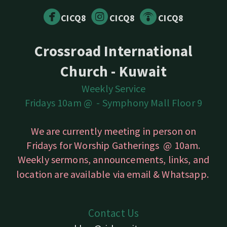



circlefacebook
circleinstagram
circlepodcast
CICQ8
CICQ8
CICQ8
Crossroad International
Church - Kuwait
Weekly Service
Fridays 10am @ -
Symphony Mall Floor 9
We are currently meeting in person on
Fridays for Worship Gatherings @ 10am.
Weekly sermons, announcements, links, and
location are available
via email & Whatsapp.
Contact Us