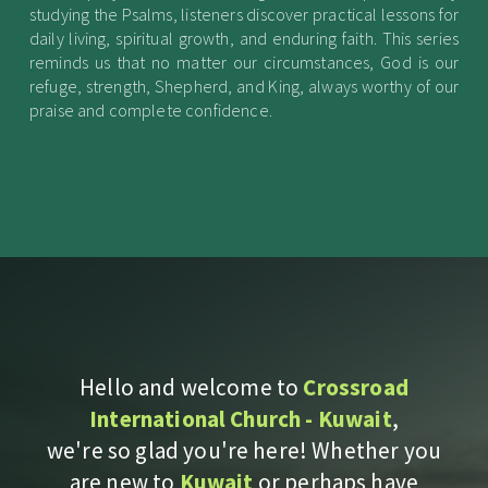
studying the Psalms, listeners discover practical lessons for
daily living, spiritual growth, and enduring faith. This series
reminds us that no matter our circumstances, God is our
refuge, strength, Shepherd, and King, always worthy of our
praise and complete confidence.
Hello and welcome to
Crossroad
International Church - Kuwait
,
we're so glad you're here! Whether you
are new to
Kuwait
or perhaps have