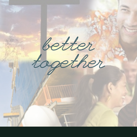
better
together