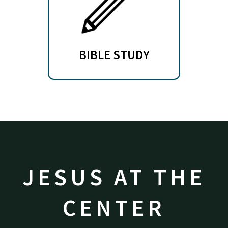
BIBLE STUDY
JESUS AT THE
CENTER