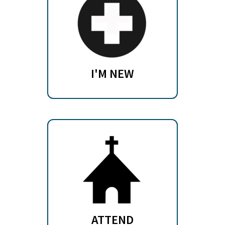
I'M NEW
ATTEND