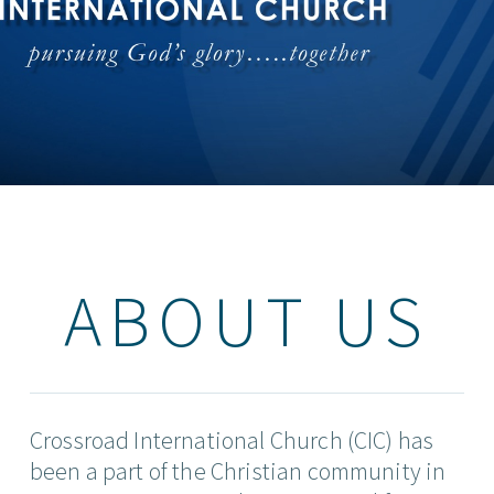
ABOUT US
Crossroad International Church (CIC) has
been a part of the Christian community in