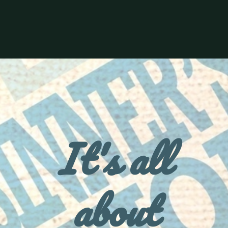
It's all
about