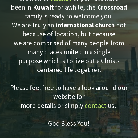
been in
Kuwait
for awhile, the
Crossroad
family is ready to welcome you
.
We are truly an
international church
not
because of location, but because
we are comprised of many people from
many places united in a single
purpose which is to live out a Christ-
centered life together.
Please feel free to have a look around our
website for
more details or simply
contact
us.
God Bless You!