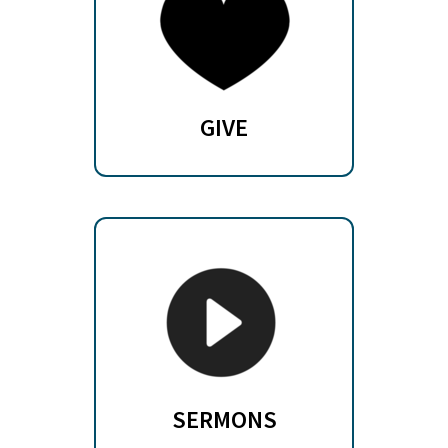
GIVE
SERMONS