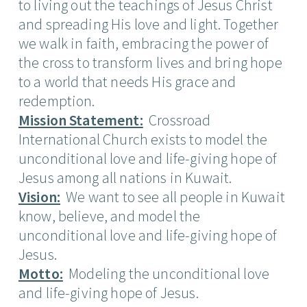
to living out the teachings of Jesus Christ
and spreading His love and light. Together
we walk in faith, embracing the power of
the cross to transform lives and bring hope
to a world that needs His grace and
redemption.
Mission Statement:
Crossroad
International Church exists to model the
unconditional love and life-giving hope of
Jesus among all nations in Kuwait.
Vision:
We want to see all people in Kuwait
know, believe, and model the
unconditional love and life-giving hope of
Jesus.
Motto:
Modeling the unconditional love
and life-giving hope of Jesus.