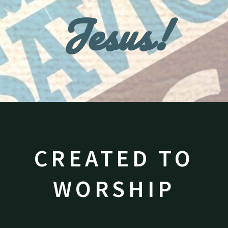
Jesus!
CREATED TO
WORSHIP