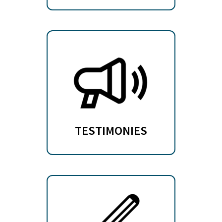
TESTIMONIES