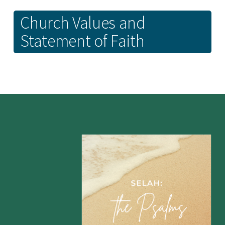
Church Values and
Statement of Faith