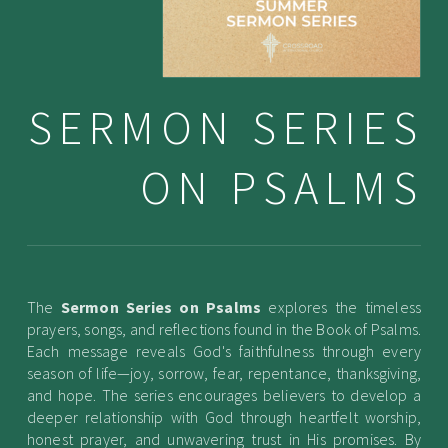
SERMON SERIES
ON PSALMS
The
Sermon Series on Psalms
explores the timeless
prayers, songs, and reflections found in the Book of Psalms.
Each message reveals God's faithfulness through every
season of life—joy, sorrow, fear, repentance, thanksgiving,
and hope. The series encourages believers to develop a
deeper relationship with God through heartfelt worship,
honest prayer, and unwavering trust in His promises. By